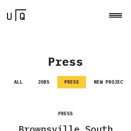
Press
ALL
JOBS
PRESS
NEW PROJECTS
PRESS
Brownsville South