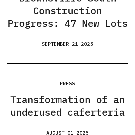
Construction
Progress: 47 New Lots
SEPTEMBER 21 2025
PRESS
Transformation of an
underused caferteria
AUGUST 01 2025