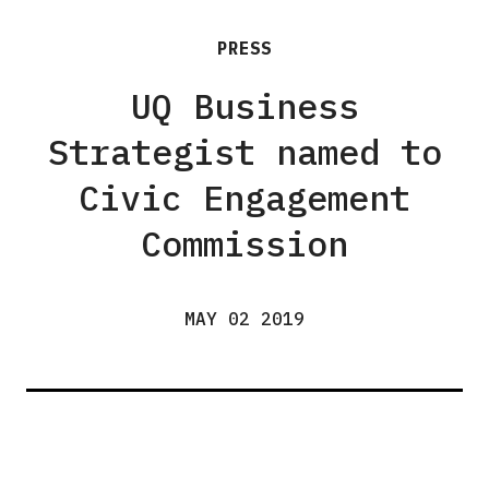
PRESS
UQ Business
Strategist named to
Civic Engagement
Commission
MAY 02 2019