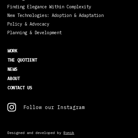
Finding Elegance Within Complexity
New Technologies: Adoption & Adaptation
Policy & Advocacy
Planning & Development
WORK
THE QUOTIENT
NEWS
ABOUT
CONTACT US
Follow our Instagram
Designed and developed by
Ronik