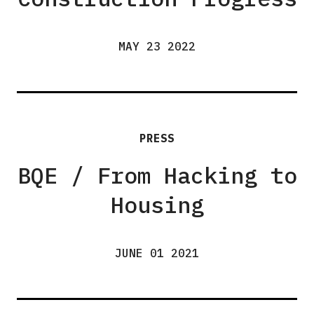
MAY 23 2022
PRESS
BQE / From Hacking to
Housing
JUNE 01 2021