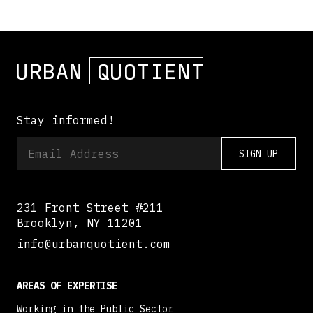
Stay informed!
SIGN UP
231 Front Street #211
Brooklyn, NY 11201
info@urbanquotient.com
AREAS OF EXPERTISE
Working in the Public Sector