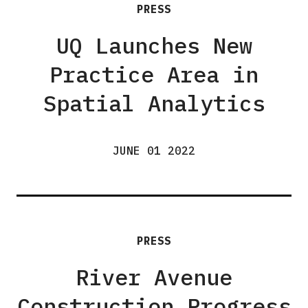
PRESS
UQ Launches New
Practice Area in
Spatial Analytics
JUNE 01 2022
PRESS
River Avenue
Construction Progress