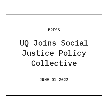
PRESS
UQ Joins Social
Justice Policy
Collective
JUNE 01 2022