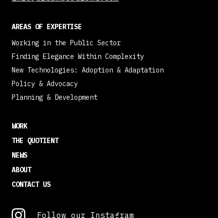
AREAS OF EXPERTISE
Working in the Public Sector
Finding Elegance Within Complexity
New Technologies: Adoption & Adaptation
Policy & Advocacy
Planning & Development
WORK
THE QUOTIENT
NEWS
ABOUT
CONTACT US
Follow our Instagram