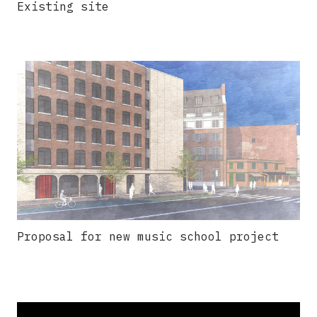
Existing site
Proposal for new music school project