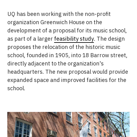
UQ has been working with the non-profit
organization Greenwich House on the
development of a proposal for its music school,
as part of a larger
feasibility study
. The design
proposes the relocation of the historic music
school, founded in 1905, into 18 Barrow street,
directly adjacent to the organization's
headquarters. The new proposal would provide
expanded space and improved facilities for the
school.