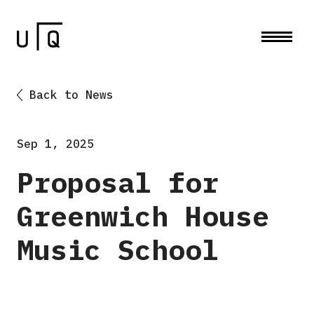
Back to News
Sep 1, 2025
Proposal for
Greenwich House
Music School