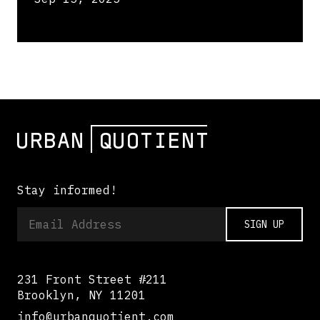
Stay informed!
SIGN UP
231 Front Street #211
Brooklyn, NY 11201
info@urbanquotient.com