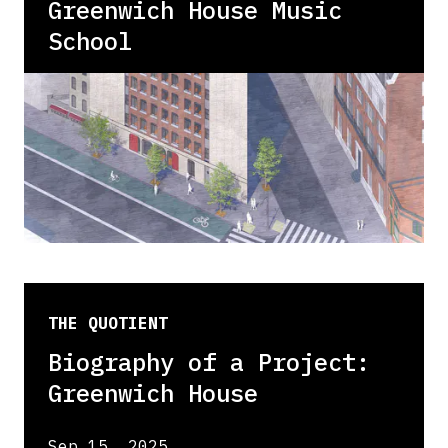
Greenwich House Music
School
THE QUOTIENT
Biography of a Project:
Greenwich House
Sep 15, 2025