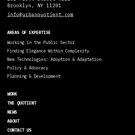
Brooklyn, NY 11201
info@urbanquotient.com
AREAS OF EXPERTISE
Working in the Public Sector
Finding Elegance Within Complexity
New Technologies: Adoption & Adaptation
Policy & Advocacy
Planning & Development
WORK
THE QUOTIENT
NEWS
ABOUT
CONTACT US