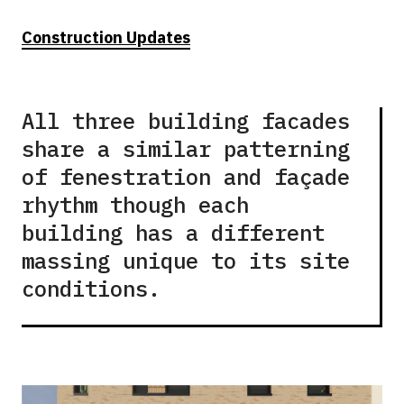
Construction Updates
All three building facades
share a similar patterning
of fenestration and façade
rhythm though each
building has a different
massing unique to its site
conditions.