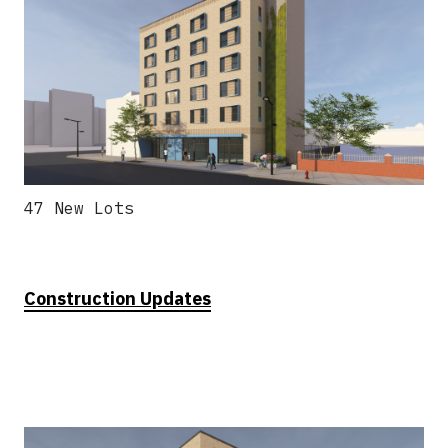
47 New Lots
Construction Updates