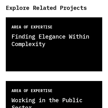
Explore Related Projects
AREA OF EXPERTISE
Finding Elegance Within
Complexity
AREA OF EXPERTISE
Working in the Public
Sector