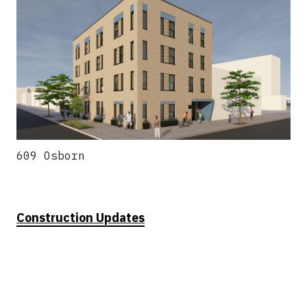
609 Osborn
Construction Updates