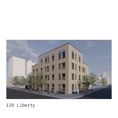
120 Liberty