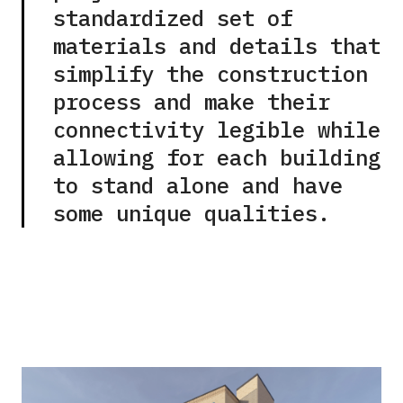
standardized set of
materials and details that
simplify the construction
process and make their
connectivity legible while
allowing for each building
to stand alone and have
some unique qualities.