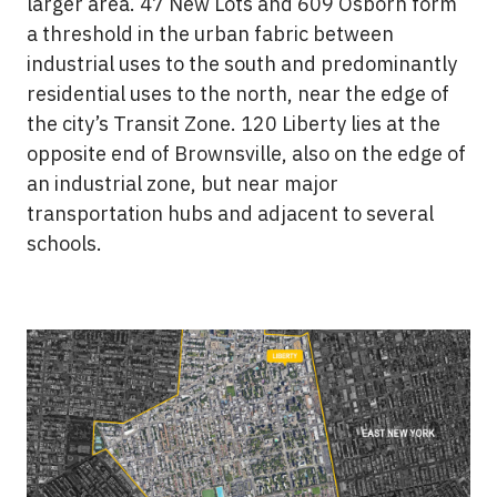
larger area. 47 New Lots and 609 Osborn form
a threshold in the urban fabric between
industrial uses to the south and predominantly
residential uses to the north, near the edge of
the city’s Transit Zone. 120 Liberty lies at the
opposite end of Brownsville, also on the edge of
an industrial zone, but near major
transportation hubs and adjacent to several
schools.