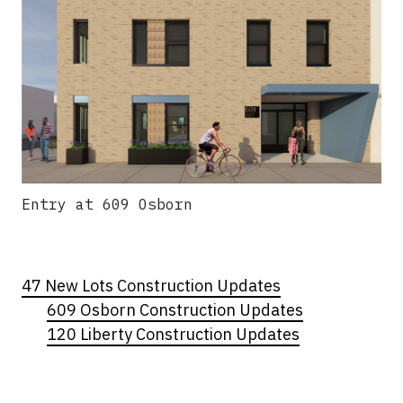
Entry at 609 Osborn
47 New Lots Construction Updates
609 Osborn Construction Updates
120 Liberty Construction Updates