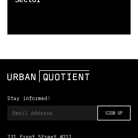
Stay informed!
SIGN UP
231 Front Street #211