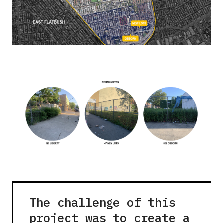
The challenge of this
project was to create a