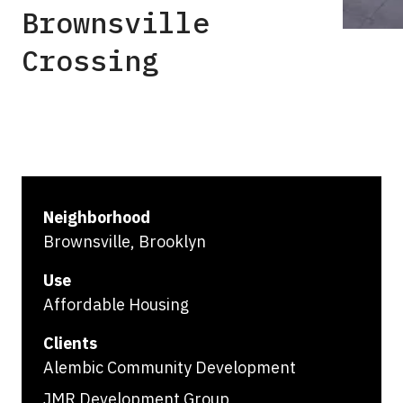
Brownsville
Crossing
Neighborhood
Brownsville, Brooklyn
Use
Affordable Housing
Clients
Alembic Community Development
JMR Development Group