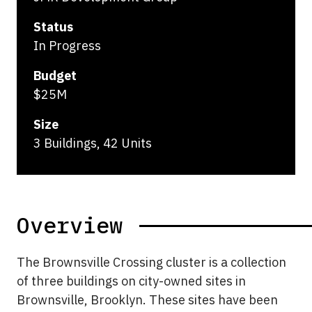
Status
In Progress
Budget
$25M
Size
3 Buildings, 42 Units
Overview
The Brownsville Crossing cluster is a collection
of three buildings on city-owned sites in
Brownsville, Brooklyn. These sites have been