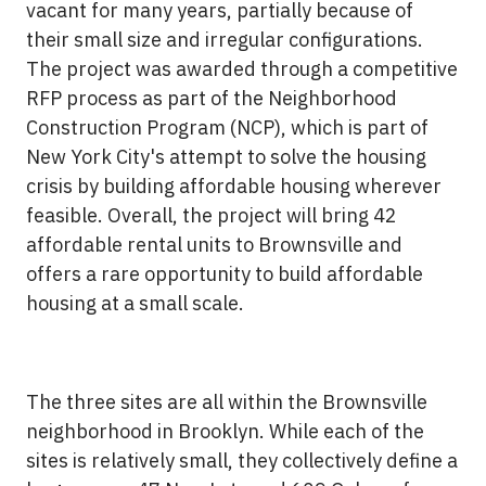
vacant for many years, partially because of
their small size and irregular configurations.
The project was awarded through a competitive
RFP process as part of the Neighborhood
Construction Program (NCP), which is part of
New York City's attempt to solve the housing
crisis by building affordable housing wherever
feasible. Overall, the project will bring 42
affordable rental units to Brownsville and
offers a rare opportunity to build affordable
housing at a small scale.
The three sites are all within the Brownsville
neighborhood in Brooklyn. While each of the
sites is relatively small, they collectively define a